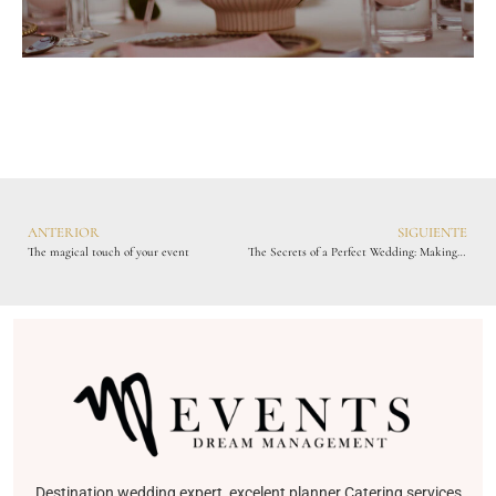
ANTERIOR
SIGUIENTE
The magical touch of your event
The Secrets of a Perfect Wedding: Making Your Special Day Unforgettable
Destination wedding expert, excelent planner Catering services