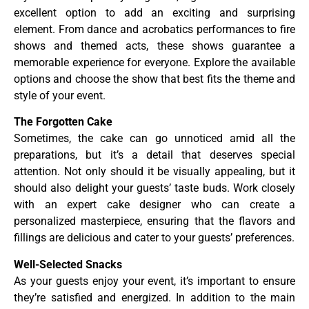
excellent option to add an exciting and surprising
element. From dance and acrobatics performances to fire
shows and themed acts, these shows guarantee a
memorable experience for everyone. Explore the available
options and choose the show that best fits the theme and
style of your event.
The Forgotten Cake
Sometimes, the cake can go unnoticed amid all the
preparations, but it’s a detail that deserves special
attention. Not only should it be visually appealing, but it
should also delight your guests’ taste buds. Work closely
with an expert cake designer who can create a
personalized masterpiece, ensuring that the flavors and
fillings are delicious and cater to your guests’ preferences.
Well-Selected Snacks
As your guests enjoy your event, it’s important to ensure
they’re satisfied and energized. In addition to the main