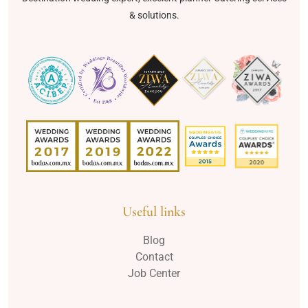
& solutions.
Useful links
Blog
Contact
Job Center