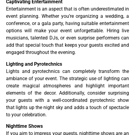
Captivating Entertainment
Entertainment is an aspect that is often underestimated in
event planning. Whether you’re organizing a wedding, a
conference, or a gala party, having suitable entertainment
options will make your event unforgettable. Hiring live
musicians, talented DJs, or even surprise performers can
add that special touch that keeps your guests excited and
engaged throughout the evening.
Lighting and Pyrotechnics
Lights and pyrotechnics can completely transform the
ambiance of your event. The strategic use of lighting can
create magical atmospheres and highlight important
elements of the decor. Additionally, consider surprising
your guests with a well-coordinated pyrotechnic show
that lights up the night sky and adds a touch of spectacle
to your celebration.
Nighttime Shows
If you aim to impress your guests, nighttime shows are an