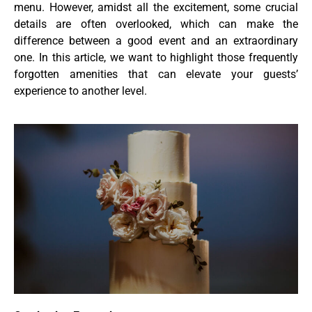
menu. However, amidst all the excitement, some crucial
details are often overlooked, which can make the
difference between a good event and an extraordinary
one. In this article, we want to highlight those frequently
forgotten amenities that can elevate your guests’
experience to another level.