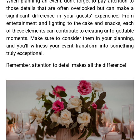
When planning an event, don’t forget to pay attention to
those details that are often overlooked but can make a
significant difference in your guests’ experience. From
entertainment and lighting to the cake and snacks, each
of these elements can contribute to creating unforgettable
moments. Make sure to consider them in your planning,
and you’ll witness your event transform into something
truly exceptional.
Remember, attention to detail makes all the difference!