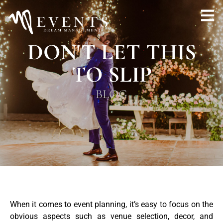
DON'T LET THIS
TO SLIP
BLOG
When it comes to event planning, it’s easy to focus on the
obvious aspects such as venue selection, decor, and