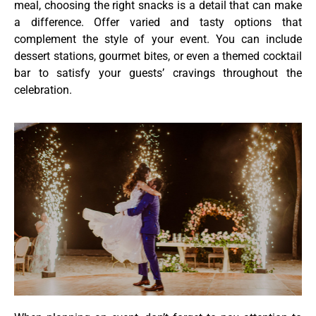
meal, choosing the right snacks is a detail that can make
a difference. Offer varied and tasty options that
complement the style of your event. You can include
dessert stations, gourmet bites, or even a themed cocktail
bar to satisfy your guests’ cravings throughout the
celebration.