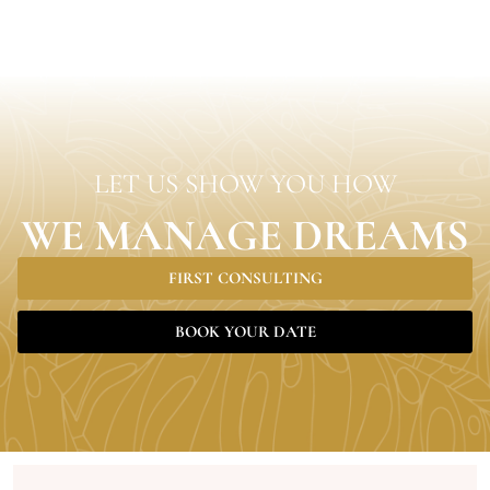
LET US SHOW YOU HOW
WE MANAGE DREAMS
FIRST CONSULTING
BOOK YOUR DATE