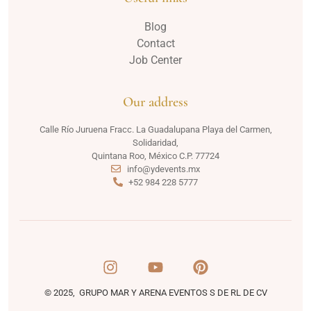
Blog
Contact
Job Center
Our address
Calle Río Juruena Fracc. La Guadalupana Playa del Carmen,
Solidaridad,
Quintana Roo, México C.P. 77724
info@ydevents.mx
+52 984 228 5777
© 2025, GRUPO MAR Y ARENA EVENTOS S DE RL DE CV