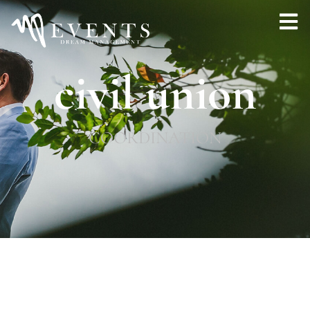
civil union
COORDINATION