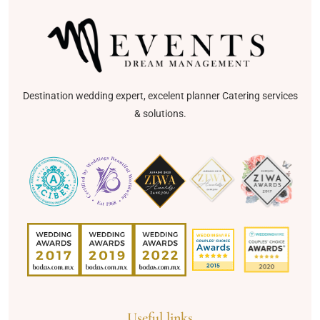
Destination wedding expert, excelent planner Catering services
& solutions.
Useful links