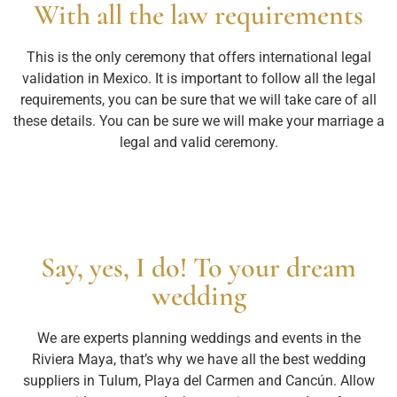
With all the law requirements
This is the only ceremony that offers international legal
validation in Mexico. It is important to follow all the legal
requirements, you can be sure that we will take care of all
these details. You can be sure we will make your marriage a
legal and valid ceremony.
Say, yes, I do! To your dream
wedding
We are experts planning weddings and events in the
Riviera Maya, that’s why we have all the best wedding
suppliers in Tulum, Playa del Carmen and Cancún. Allow