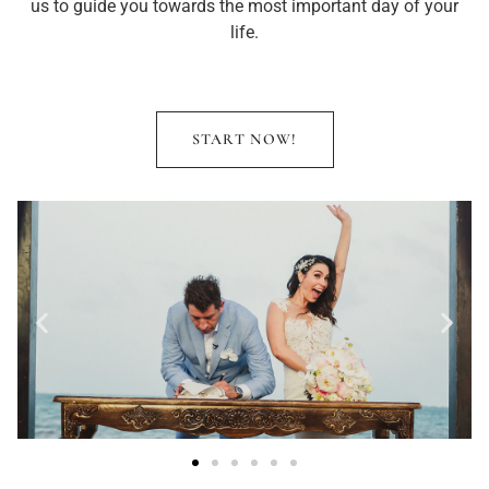
us to guide you towards the most important day of your
life.
START NOW!