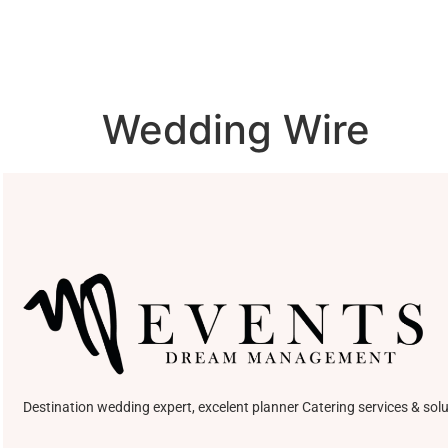
Wedding Wire
Destination wedding expert, excelent planner Catering services & solu