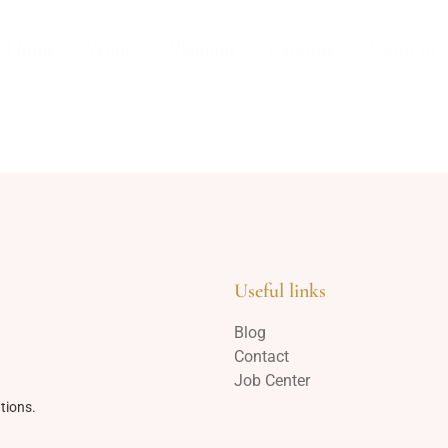
Home
Venues
Planning
Catering
About us
Useful links
Blog
Contact
Job Center
tions.