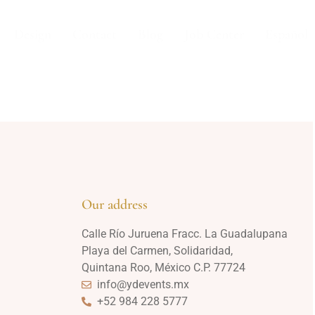
Design
Contact
Blog
Job Center
Español
Our address
Calle Río Juruena Fracc. La Guadalupana
Playa del Carmen, Solidaridad,
Quintana Roo, México C.P. 77724
info@ydevents.mx
+52 984 228 5777