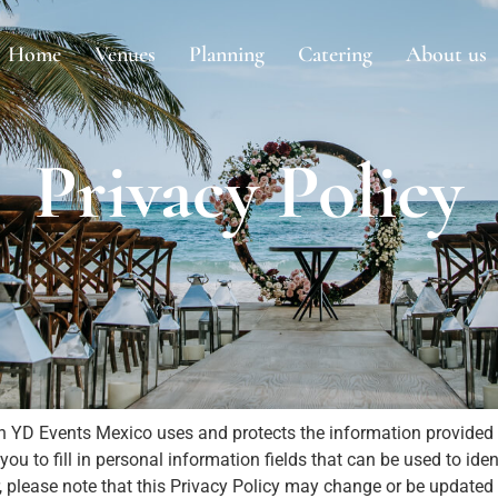
Home
Venues
Planning
Catering
About us
Privacy Policy
h YD Events Mexico uses and protects the information provided 
 to fill in personal information fields that can be used to ident
r, please note that this Privacy Policy may change or be updat