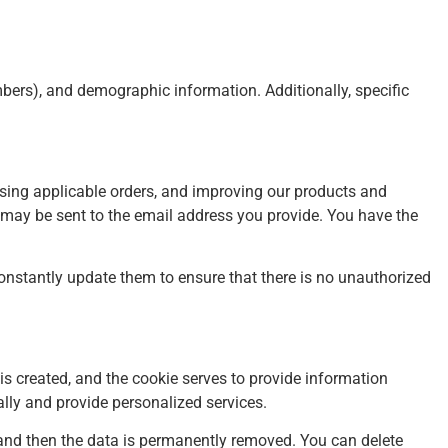
ers), and demographic information. Additionally, specific
essing applicable orders, and improving our products and
n may be sent to the email address you provide. You have the
nstantly update them to ensure that there is no unauthorized
 is created, and the cookie serves to provide information
ually and provide personalized services.
s, and then the data is permanently removed. You can delete