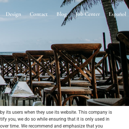
Design
Contact
Blog
Job Center
Español
by its users when they use its website. This company is
ify you, we do so while ensuring that it is only used in
ed over time. We recommend and emphasize that you