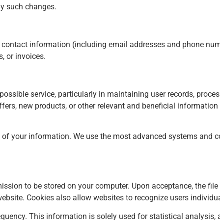
any such changes.
 contact information (including email addresses and phone numb
, or invoices.
possible service, particularly in maintaining user records, proc
offers, new products, or other relevant and beneficial informatio
y of your information. We use the most advanced systems and co
rmission to be stored on your computer. Upon acceptance, the file
g website. Cookies also allow websites to recognize users individ
equency. This information is solely used for statistical analysi