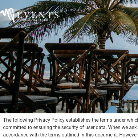
The following Privacy Policy establishes the terms under whic
committed to ensuring the security of user data. When we ask you
accordance with the terms outlined in this document. Howeve