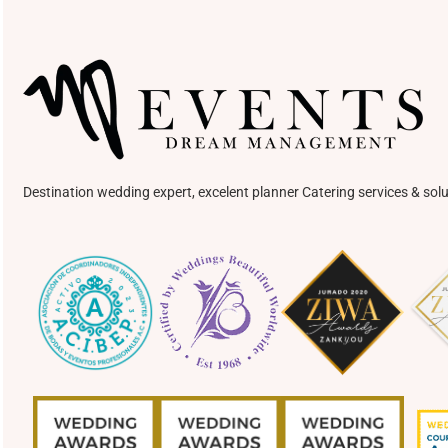
Destination wedding expert, excelent planner Catering services & solu