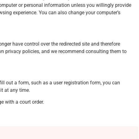
omputer or personal information unless you willingly provide
owsing experience. You can also change your computer’s
onger have control over the redirected site and therefore
r own privacy policies, and we recommend consulting them to
ill out a form, such as a user registration form, you can
it at any time.
e with a court order.