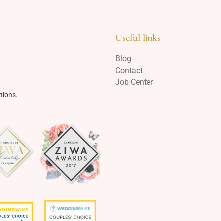
Useful links
Blog
Contact
Job Center
tions.