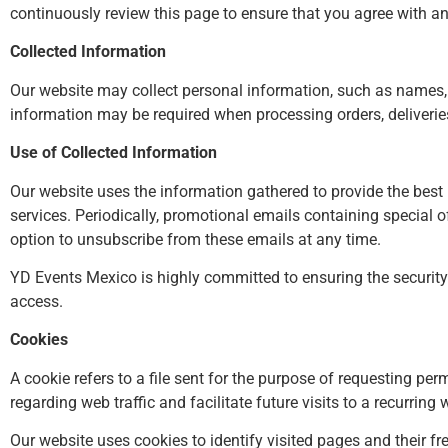
continuously review this page to ensure that you agree with 
Collected Information
Our website may collect personal information, such as names,
information may be required when processing orders, deliveries
Use of Collected Information
Our website uses the information gathered to provide the best 
services. Periodically, promotional emails containing special 
option to unsubscribe from these emails at any time.
YD Events Mexico is highly committed to ensuring the securit
access.
Cookies
A cookie refers to a file sent for the purpose of requesting pe
regarding web traffic and facilitate future visits to a recurrin
Our website uses cookies to identify visited pages and their fr