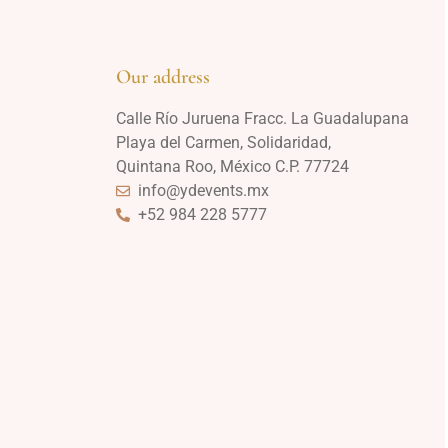
Our address
Calle Río Juruena Fracc. La Guadalupana
Playa del Carmen, Solidaridad,
Quintana Roo, México C.P. 77724
info@ydevents.mx
+52 984 228 5777