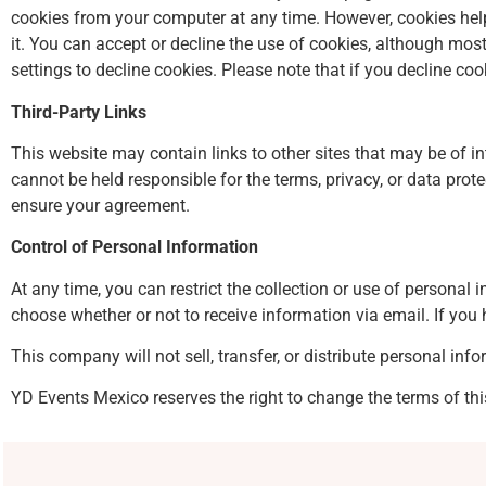
cookies from your computer at any time. However, cookies help
it. You can accept or decline the use of cookies, although m
settings to decline cookies. Please note that if you decline coo
Third-Party Links
This website may contain links to other sites that may be of in
cannot be held responsible for the terms, privacy, or data prot
ensure your agreement.
Control of Personal Information
At any time, you can restrict the collection or use of personal
choose whether or not to receive information via email. If you 
This company will not sell, transfer, or distribute personal inf
YD Events Mexico reserves the right to change the terms of thi