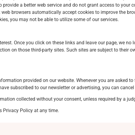
 provide a better web service and do not grant access to your c
ost web browsers automatically accept cookies to improve the br
kies, you may not be able to utilize some of our services.
terest. Once you click on these links and leave our page, we no l
ection on those third-party sites. Such sites are subject to thei
 information provided on our website. Whenever you are asked to f
have subscribed to our newsletter or advertising, you can cancel 
ormation collected without your consent, unless required by a judg
s Privacy Policy at any time.